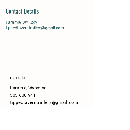
Contact Details
Laramie, WY, USA
tippedtaverntrailers@gmail.com
Details
Laramie, Wyoming
303-638-9411
tippedtaverntrailers@gmail.com