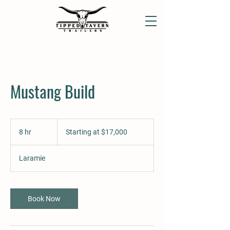
Mustang Build
Starting
at
8 hr
8
Starting at $17,000
$17,000
h
r
Laramie
Book Now